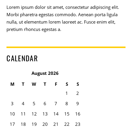
Lorem ipsum dolor sit amet, consectetur adipiscing elit.
Morbi pharetra egestas commodo. Aenean porta ligula
nulla, ut elementum lorem laoreet ac. Fusce enim elit,
pretium rhoncus egestas a.
CALENDAR
August 2026
M
T
W
T
F
S
S
1
2
3
4
5
6
7
8
9
10
11
12
13
14
15
16
17
18
19
20
21
22
23