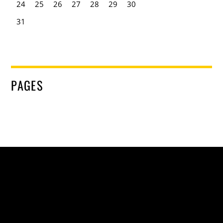
24
25
26
27
28
29
30
31
PAGES