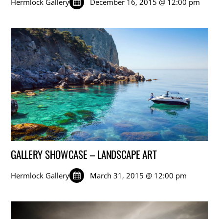
Hermlock Gallery
December 16, 2015 @ 12:00 pm
GALLERY SHOWCASE – LANDSCAPE ART
Hermlock Gallery
March 31, 2015 @ 12:00 pm