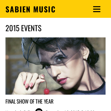
SABIEN MUSIC
2015 EVENTS
FINAL SHOW OF THE YEAR