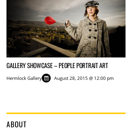
GALLERY SHOWCASE – PEOPLE PORTRAIT ART
Hermlock Gallery
August 28, 2015 @ 12:00 pm
ABOUT