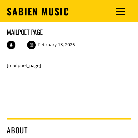
SABIEN MUSIC
MAILPOET PAGE
February 13, 2026
[mailpoet_page]
ABOUT