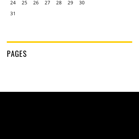
24
25
26
27
28
29
30
31
PAGES