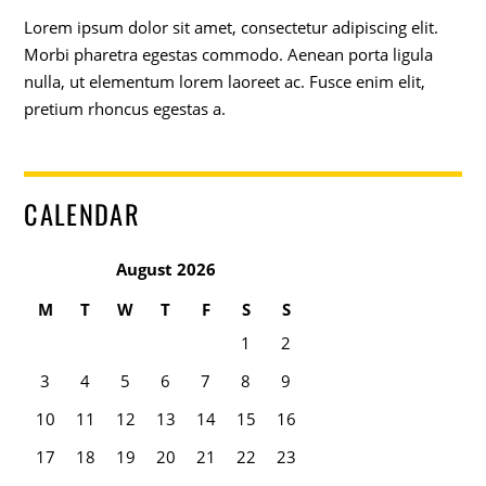
Lorem ipsum dolor sit amet, consectetur adipiscing elit.
Morbi pharetra egestas commodo. Aenean porta ligula
nulla, ut elementum lorem laoreet ac. Fusce enim elit,
pretium rhoncus egestas a.
CALENDAR
August 2026
M
T
W
T
F
S
S
1
2
3
4
5
6
7
8
9
10
11
12
13
14
15
16
17
18
19
20
21
22
23