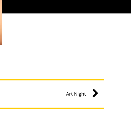
Art Night