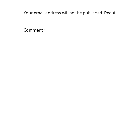
Your email address will not be published.
Requi
Comment
*