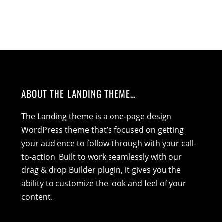
ABOUT THE LANDING THEME…
The Landing theme is a one-page design
WordPress theme that’s focused on getting
your audience to follow-through with your call-
to-action. Built to work seamlessly with our
drag & drop Builder plugin, it gives you the
ability to customize the look and feel of your
content.