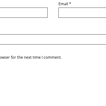
Email
*
owser for the next time I comment.