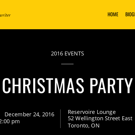
HOME
BIOG
writer
2016 EVENTS
CHRISTMAS PARTY
Reservoire Lounge
December 24, 2016
52 Wellington Street East
2:00 pm
Toronto, ON