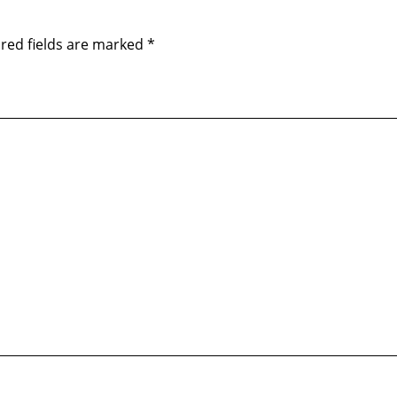
red fields are marked
*