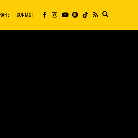
RAFIE
CONTACT
RSS