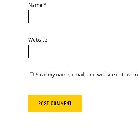
Name
*
Website
Save my name, email, and website in this br