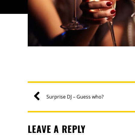
Surprise DJ – Guess who?
LEAVE A REPLY