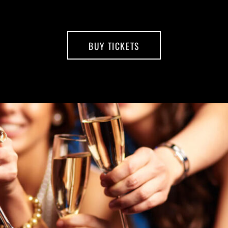
BUY TICKETS