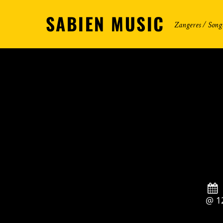
SABIEN MUSIC
Zangeres / Song
@ 1