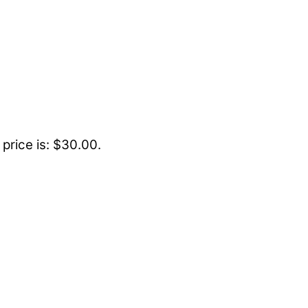
 price is: $30.00.