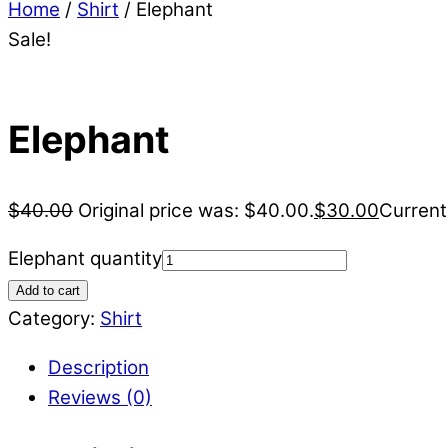
Home
/
Shirt
/ Elephant
Sale!
Elephant
$
40.00
Original price was: $40.00.
$
30.00
Current
Elephant quantity
Add to cart
Category:
Shirt
Description
Reviews (0)