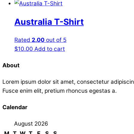
Australia T-Shirt
Rated
2.00
out of 5
$
10.00
Add to cart
About
Lorem ipsum dolor sit amet, consectetur adipiscin
Fusce enim elit, pretium rhoncus egestas a.
Calendar
August 2026
M
T
W
T
F
S
S