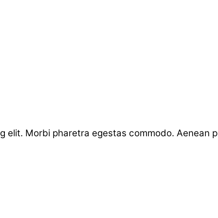
g elit. Morbi pharetra egestas commodo. Aenean por