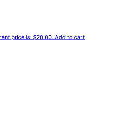
rent price is: $20.00.
Add to cart