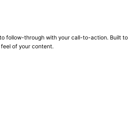
follow-through with your call-to-action. Built to
 feel of your content.