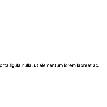
ta ligula nulla, ut elementum lorem laoreet ac.