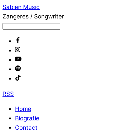
Sabien Music
Zangeres / Songwriter
RSS
Home
Biografie
Contact