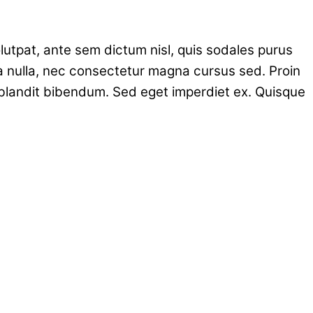
volutpat, ante sem dictum nisl, quis sodales purus
a nulla, nec consectetur magna cursus sed. Proin
 blandit bibendum. Sed eget imperdiet ex. Quisque