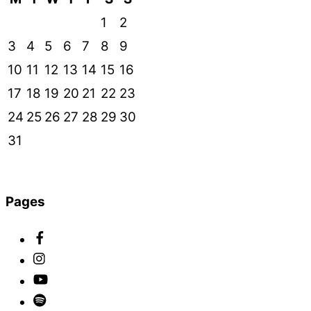
1
2
3
4
5
6
7
8
9
10
11
12
13
14
15
16
17
18
19
20
21
22
23
24
25
26
27
28
29
30
31
Pages