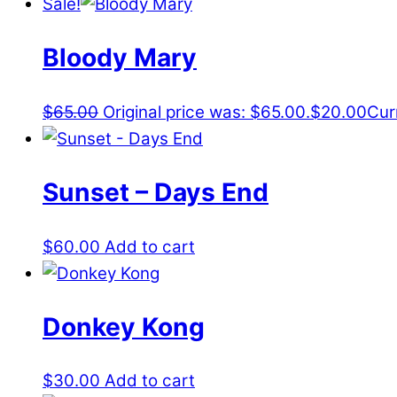
Sale!
Bloody Mary
$
65.00
Original price was: $65.00.
$
20.00
Cur
Sunset – Days End
$
60.00
Add to cart
Donkey Kong
$
30.00
Add to cart