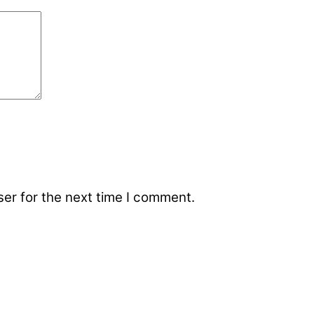
er for the next time I comment.