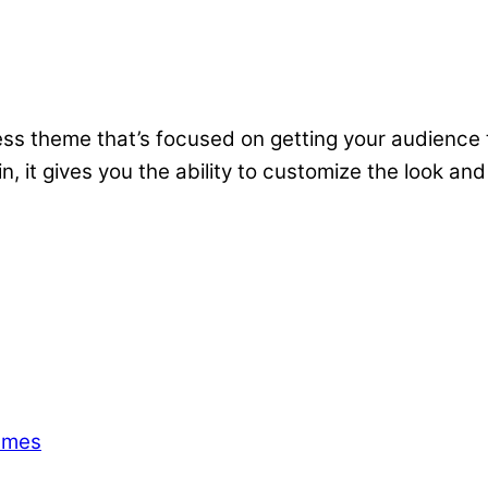
 theme that’s focused on getting your audience to 
, it gives you the ability to customize the look and
emes