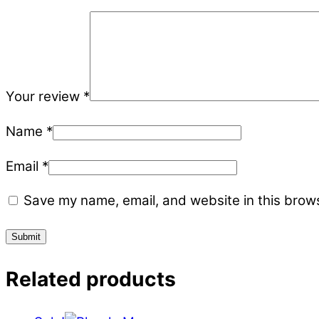
Your review
*
Name
*
Email
*
Save my name, email, and website in this brows
Related products