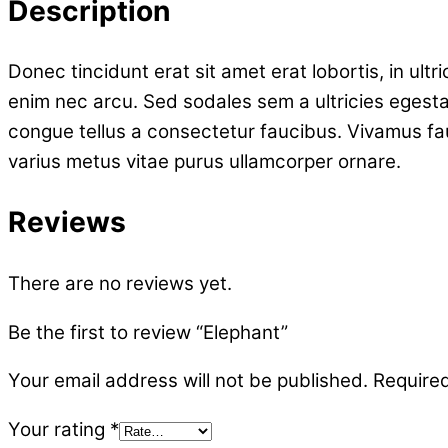
Description
Donec tincidunt erat sit amet erat lobortis, in ult
enim nec arcu. Sed sodales sem a ultricies egesta
congue tellus a consectetur faucibus. Vivamus fa
varius metus vitae purus ullamcorper ornare.
Reviews
There are no reviews yet.
Be the first to review “Elephant”
Your email address will not be published.
Required
Your rating
*