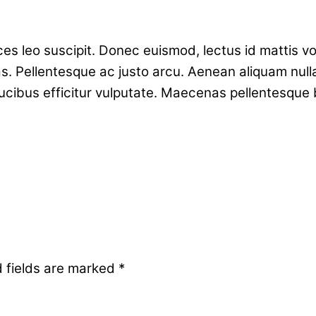
rices leo suscipit. Donec euismod, lectus id mattis 
s. Pellentesque ac justo arcu. Aenean aliquam null
ucibus efficitur vulputate. Maecenas pellentesque
 fields are marked
*