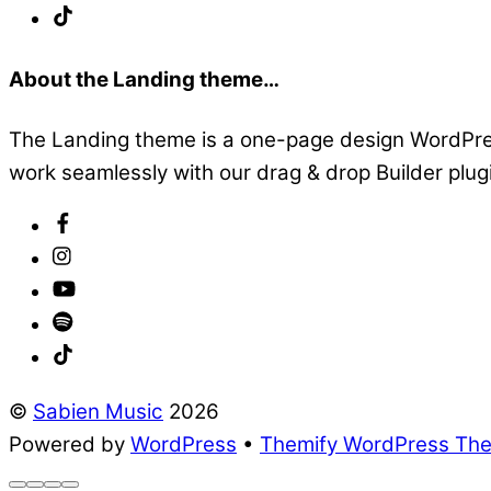
About the Landing theme…
The Landing theme is a one-page design WordPress
work seamlessly with our drag & drop Builder plugin
©
Sabien Music
2026
Powered by
WordPress
•
Themify WordPress Th