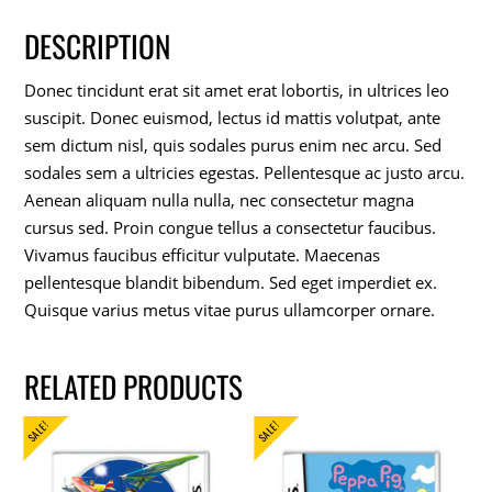
DESCRIPTION
Donec tincidunt erat sit amet erat lobortis, in ultrices leo
suscipit. Donec euismod, lectus id mattis volutpat, ante
sem dictum nisl, quis sodales purus enim nec arcu. Sed
sodales sem a ultricies egestas. Pellentesque ac justo arcu.
Aenean aliquam nulla nulla, nec consectetur magna
cursus sed. Proin congue tellus a consectetur faucibus.
Vivamus faucibus efficitur vulputate. Maecenas
pellentesque blandit bibendum. Sed eget imperdiet ex.
Quisque varius metus vitae purus ullamcorper ornare.
RELATED PRODUCTS
SALE!
SALE!