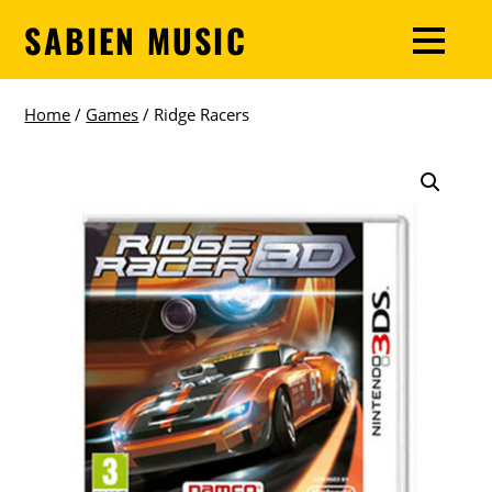
SABIEN MUSIC
Home
/
Games
/ Ridge Racers