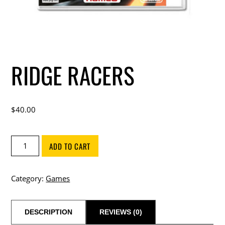
RIDGE RACERS
$
40.00
Ridge
ADD TO CART
Racers
quantity
Category:
Games
DESCRIPTION
REVIEWS (0)