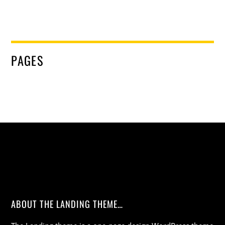
PAGES
ABOUT THE LANDING THEME…