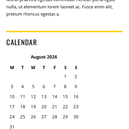
nulla, ut elementum lorem laoreet ac. Fusce enim elit,
pretium rhoncus egestas a.
CALENDAR
August 2026
M
T
W
T
F
S
S
1
2
3
4
5
6
7
8
9
10
11
12
13
14
15
16
17
18
19
20
21
22
23
24
25
26
27
28
29
30
31