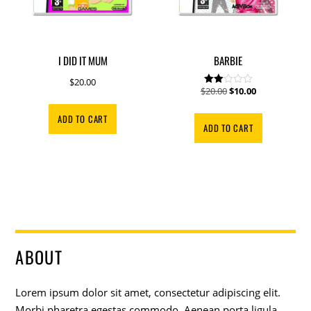
I DID IT MUM
BARBIE
$
20.00
Original
Current
$
20.00
$
10.00
Rate
d
price
price
2.00
ADD TO CART
out
was:
is:
ADD TO CART
of 5
$20.00.
$10.00.
ABOUT
Lorem ipsum dolor sit amet, consectetur adipiscing elit.
Morbi pharetra egestas commodo. Aenean porta ligula