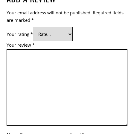
Your email address will not be published.
Required fields
are marked
*
Your rating
*
Your review
*