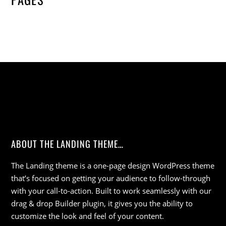
ABOUT THE LANDING THEME…
The Landing theme is a one-page design WordPress theme
that’s focused on getting your audience to follow-through
with your call-to-action. Built to work seamlessly with our
drag & drop Builder plugin, it gives you the ability to
customize the look and feel of your content.