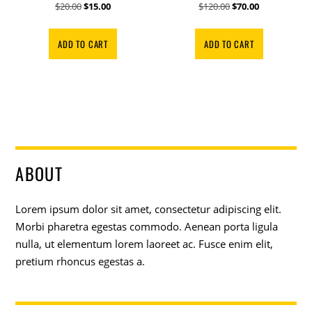
Original
Current
Original
Current
$
20.00
$
15.00
$
120.00
$
70.00
price
price
price
price
was:
is:
was:
is:
ADD TO CART
ADD TO CART
$20.00.
$15.00.
$120.00.
$70.00.
ABOUT
Lorem ipsum dolor sit amet, consectetur adipiscing elit.
Morbi pharetra egestas commodo. Aenean porta ligula
nulla, ut elementum lorem laoreet ac. Fusce enim elit,
pretium rhoncus egestas a.