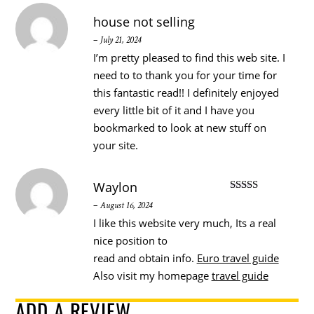
house not selling
–
July 21, 2024
I’m pretty pleased to find this web site. I
need to to thank you for your time for
this fantastic read!! I definitely enjoyed
every little bit of it and I have you
bookmarked to look at new stuff on
your site.
Waylon
Rated
5
out
–
August 16, 2024
of 5
I like this website very much, Its a real
nice position to
read and obtain info.
Euro travel guide
Also visit my homepage
travel guide
ADD A REVIEW