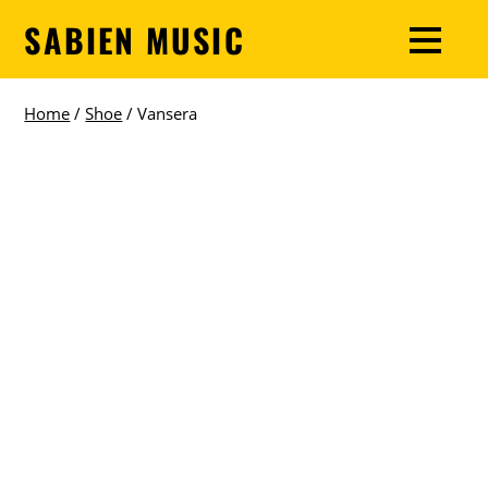
SABIEN MUSIC
Home
/
Shoe
/ Vansera