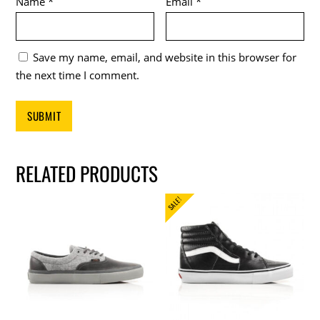
Name
*
Email
*
Save my name, email, and website in this browser for
the next time I comment.
RELATED PRODUCTS
SALE!