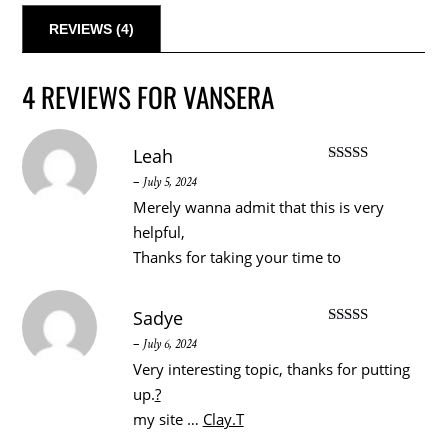
REVIEWS (4)
4 REVIEWS FOR
VANSERA
Leah
Rated
5
out
–
July 5, 2024
of 5
Merely wanna admit that this is very
helpful,
Thanks for taking your time to
Sadye
Rated
3
–
July 6, 2024
out of 5
Very interesting topic, thanks for putting
up.
?
my site …
Clay.T