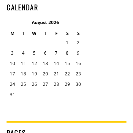
CALENDAR
August 2026
M
T
W
T
F
S
S
1
2
3
4
5
6
7
8
9
10
11
12
13
14
15
16
17
18
19
20
21
22
23
24
25
26
27
28
29
30
31
PAGES